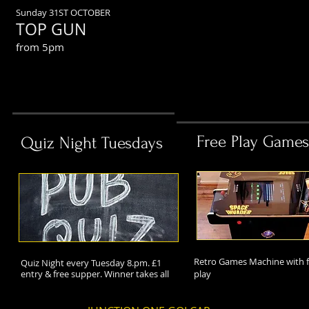
Sunday 31ST OCTOBER
TOP GUN
from 5pm
Free Play Games
Quiz Night Tuesdays
Retro Games Machine with f
Quiz Night every Tuesday 8.pm. £1
entry & free supper. Winner takes all
play