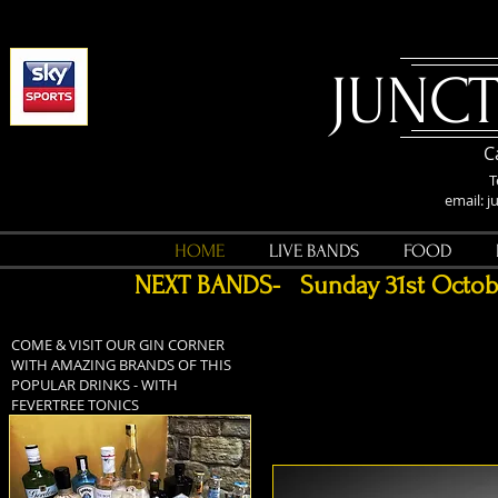
​JUNC
C
email:
j
HOME
LIVE BANDS
FOOD
NEXT BANDS- Sunday 31st Octo
COME & VISIT OUR GIN CORNER
WITH AMAZING BRANDS OF THIS
POPULAR DRINKS - WITH
FEVERTREE TONICS