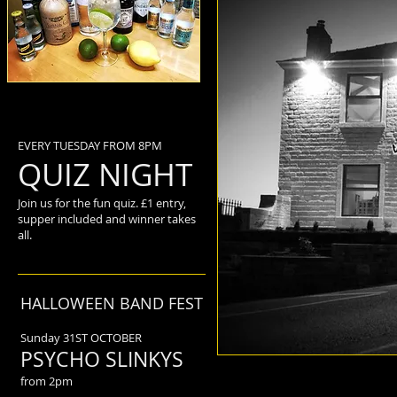
EVERY TUESDAY FROM 8PM
QUIZ NIGHT
Join us for the fun quiz. £1 entry,
supper included and winner takes
all.
HALLOWEEN BAND FEST
Sunday 31ST OCTOBER
PSYCHO SLINKYS
from 2pm