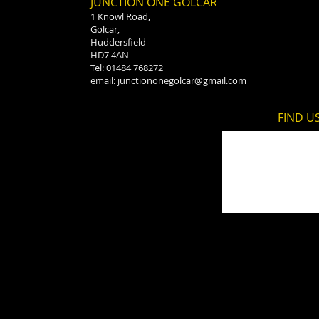
JUNCTION ONE GOLCAR
1 Knowl Road,
Golcar,
Huddersfield
HD7 4AN
Tel: 01484 768272
email:
junctiononegolcar@gmail.com
FIND​ U